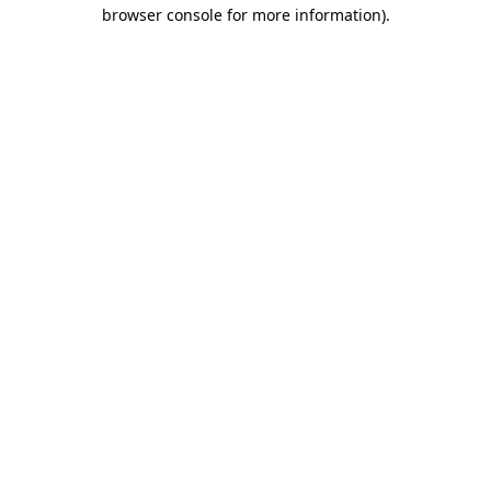
browser console for more information)
.